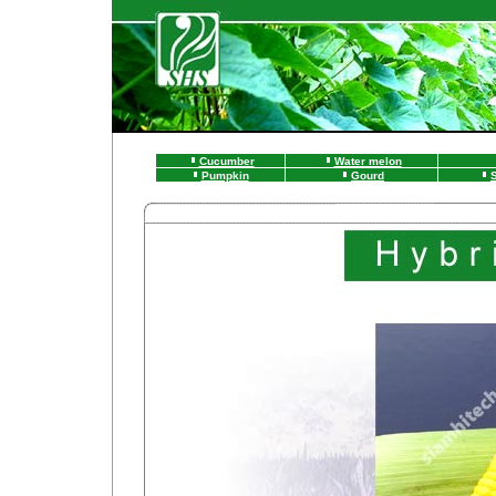
Cucumber
Water melon
Pumpkin
Gourd